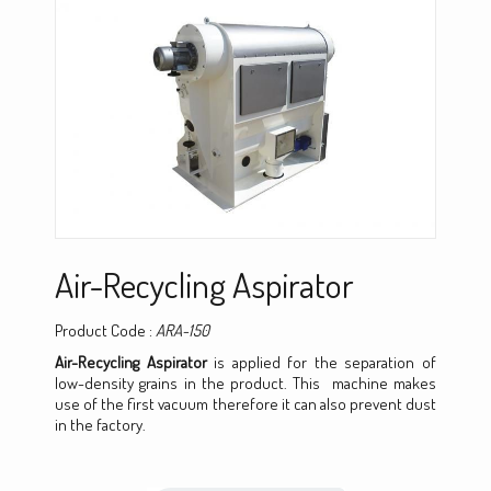
Air-Recycling Aspirator
Product Code :
ARA-150
Air-Recycling Aspirator
is applied for the separation of
low-density grains in the product. This machine makes
use of the first vacuum therefore it can also prevent dust
in the factory.