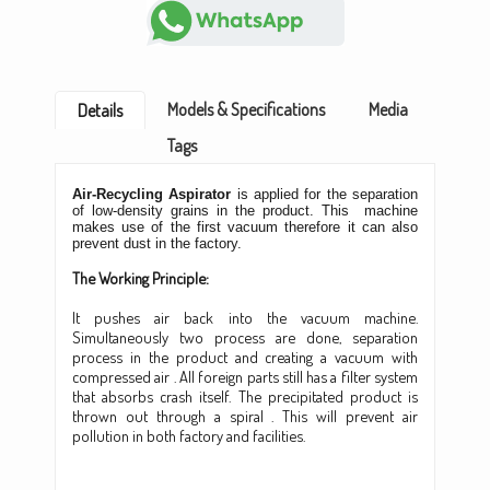
Models & Specifications
Media
Details
Tags
Air-Recycling Aspirator
is applied for the separation
of low-density grains in the product. This machine
makes use of the first vacuum therefore it can also
prevent dust in the factory.
The Working Principle:
It pushes air back into the vacuum machine.
Simultaneously two process are done, separation
process in the product and creating a vacuum with
compressed air . All foreign parts still has a filter system
that absorbs crash itself. The precipitated product is
thrown out through a spiral . This will prevent air
pollution in both factory and facilities.