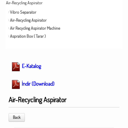
Air-Recycling Aspirator
Vibro Separator
Air-Recycling Aspirator
Air Recycling Aspirator Machine
Aspration Box ( Tarar )
E-Katalog
İndir (Download)
Air-Recycling Aspirator
Back