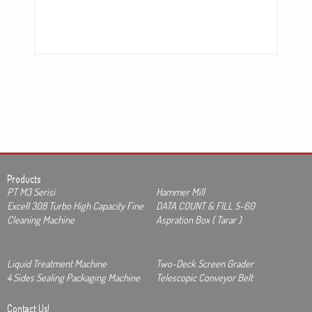
Products
PT M3 Serisi
Hammer Mill
Excell 308 Turbo High Capacity Fine
DATA COUNT & FILL S-60
Cleaning Machine
Aspration Box ( Tarar )
Liquid Treatment Machine
Two-Deck Screen Grader
4 Sides Sealing Packaging Machine
Telescopic Conveyor Belt
Contact Us!