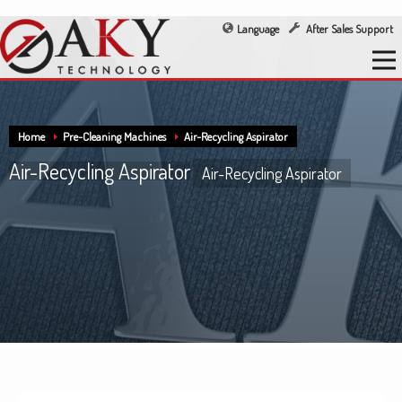
Language
After Sales Support
Home
Pre-Cleaning Machines
Air-Recycling Aspirator
Air-Recycling Aspirator
Air-Recycling Aspirator