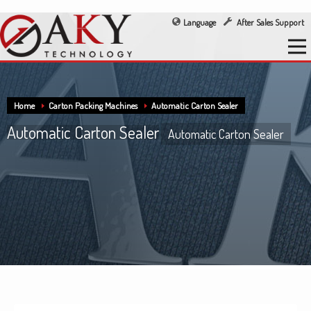
Language
After Sales Support
Home
Carton Packing Machines
Automatic Carton Sealer
Automatic Carton Sealer
Automatic Carton Sealer