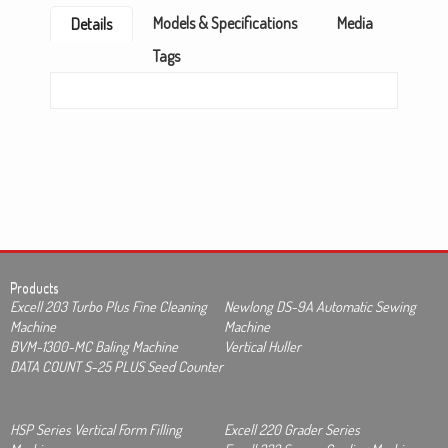
Models & Specifications
Media
Details
Tags
Products
Excell 203 Turbo Plus Fine Cleaning
Newlong DS-9A Automatic Sewing
Machine
Machine
BVM-1300-MC Baling Machine
Vertical Huller
DATA COUNT S-25 PLUS Seed Counter
HSP Series Vertical Form Filling
Excell 220 Grader Series