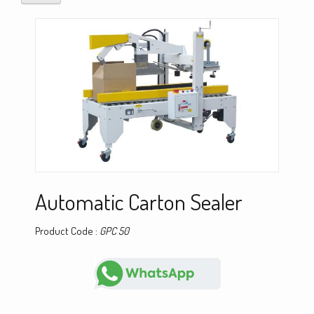
Automatic Carton Sealer
Product Code :
GPC 50