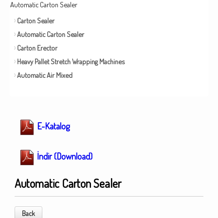
Automatic Carton Sealer
Carton Sealer
Automatic Carton Sealer
Carton Erector
Heavy Pallet Stretch Wrapping Machines
Automatic Air Mixed
E-Katalog
İndir (Download)
Automatic Carton Sealer
Back