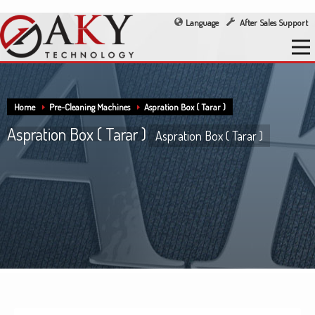
Language
After Sales Support
Home
Pre-Cleaning Machines
Aspration Box ( Tarar )
Aspration Box ( Tarar )
Aspration Box ( Tarar )