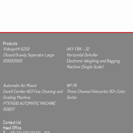
Products
Videojet® 6250
AKY FBK - 32
Closed Gravity Seperator Large
Horizontal Dehuller
1200X2000
Electronic Weighing and Bagging
Machine (Single Scale)
Automatic Air Mixed
NP-7A
Excell Combo 403 Fine Cleaning and
Three Channel Fotosorter B3+ Color
Grading Machine
Sorter
PTXT4510 AUTOMATIC MACHINE
ROBOT
Contact Us!
Head Office
T
+90 324 502 00 60 - (61)