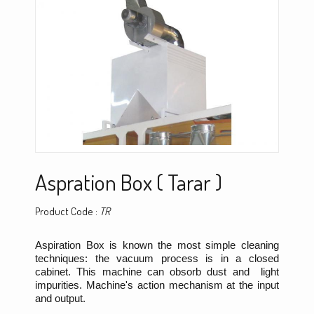
Aspration Box ( Tarar )
Product Code :
TR
Aspiration Box is known the most simple cleaning
techniques: the vacuum process is in a closed
cabinet. This machine can obsorb dust and light
impurities. Machine's action mechanism at the input
and output.