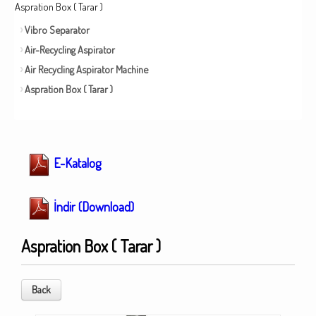
Aspration Box ( Tarar )
Vibro Separator
Air-Recycling Aspirator
Air Recycling Aspirator Machine
Aspration Box ( Tarar )
E-Katalog
İndir (Download)
Aspration Box ( Tarar )
Back