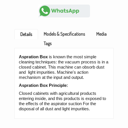
Models & Specifications
Media
Details
Tags
Aspration Box
is known the most simple
cleaning techniques: the vacuum process is in a
closed cabinet. This machine can obsorb dust
and light impurities. Machine's action
mechanism at the input and output.
Aspration Box Principle:
Closed cabinets with agricultural products
entering inside, and this products is exposed to
the effects of the aspirator suction For the
disposal of all dust and light impurities.