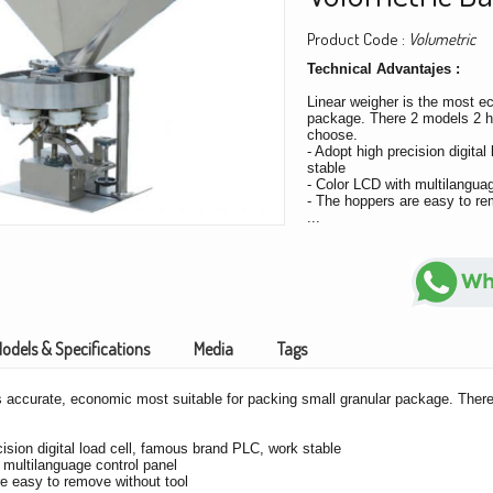
Product Code :
Volumetric
Technical Advantajes :
Linear weigher is the most e
package. There 2 models 2 h
choose.
- Adopt high precision digita
stable
- Color LCD with multilanguag
- The hoppers are easy to re
...
odels & Specifications
Media
Tags
s accurate, economic most suitable for packing small granular package. Ther
cision digital load cell, famous brand PLC, work stable
 multilanguage control panel
e easy to remove without tool