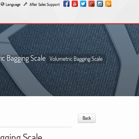
Language
After Sales Support
ic Bagging Scale
Volumetric Bagging Scale
Back
gging Scale