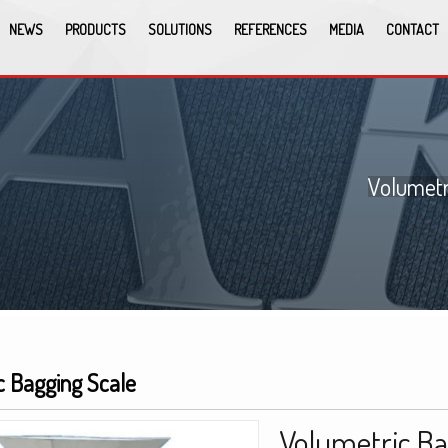
NEWS
PRODUCTS
SOLUTIONS
REFERENCES
MEDIA
CONTACT
Volumetr
c Bagging Scale
Volumetric Ba