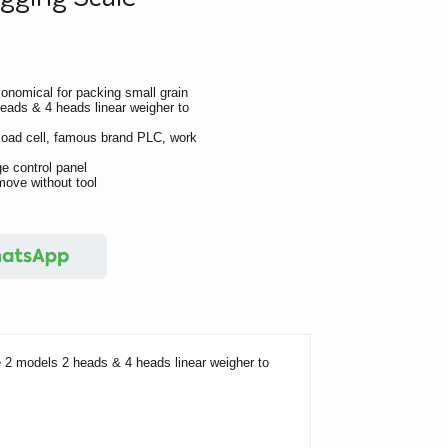
conomical for packing small grain
eads & 4 heads linear weigher to
l load cell, famous brand PLC, work
e control panel
move without tool
e 2 models 2 heads & 4 heads linear weigher to