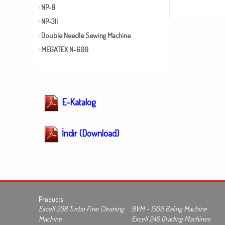
NP-8
NP-3II
Double Needle Sewing Machine
MEGATEX N-600
E-Katalog
İndir (Download)
Products
Excell 208 Turbo Fine Cleaning
BVM - 1300 Baling Machine
Machine
Excell 246 Grading Machines