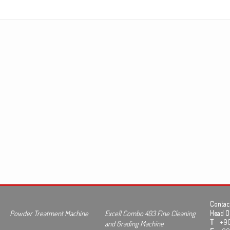
Contact
Powder Treatment Machine
Excell Combo 403 Fine Cleaning
Head Of
T
+90 3
and Grading Machine