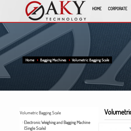
HOME
CORPORATE
Home
Bagging Machines
Volumetric Bagging Scale
Volumetri
Volumetric Bagging Scale
Electronic Weighing and Bagging Machine
(Single Scale)