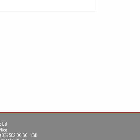
 Us!
fice
24 502 00 60 - (61)