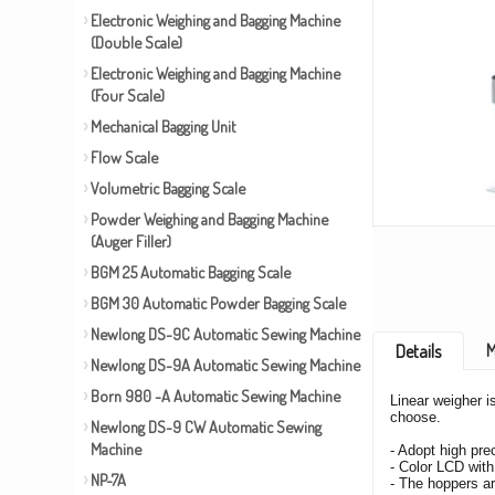
Electronic Weighing and Bagging Machine
(Double Scale)
Electronic Weighing and Bagging Machine
(Four Scale)
Mechanical Bagging Unit
Flow Scale
Volumetric Bagging Scale
Powder Weighing and Bagging Machine
(Auger Filler)
BGM 25 Automatic Bagging Scale
BGM 30 Automatic Powder Bagging Scale
Newlong DS-9C Automatic Sewing Machine
M
Details
Newlong DS-9A Automatic Sewing Machine
Born 980 -A Automatic Sewing Machine
Linear weigher i
choose.
Newlong DS-9 CW Automatic Sewing
Machine
- Adopt high pre
- Color LCD with
NP-7A
- The hoppers ar