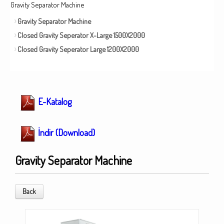
Gravity Separator Machine
Gravity Separator Machine
Closed Gravity Seperator X-Large 1500X2000
Closed Gravity Seperator Large 1200X2000
E-Katalog
İndir (Download)
Gravity Separator Machine
Back