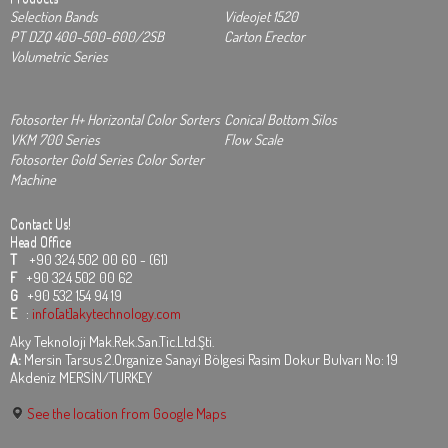
Selection Bands
Videojet 1520
PT DZQ 400-500-600/2SB
Carton Erector
Volumetric Series
Fotosorter H+ Horizontal Color Sorters
Conical Bottom Silos
VKM 700 Series
Flow Scale
Fotosorter Gold Series Color Sorter
Machine
Contact Us!
Head Office
T
+90 324 502 00 60 - (61)
F
+90 324 502 00 62
G
+90 532 154 94 19
E
:
info[at]akytechnology.com
Aky Teknoloji Mak.Rek.San.Tic.Ltd.Şti.
A:
Mersin Tarsus 2.Organize Sanayi Bölgesi Rasim Dokur Bulvarı No: 19
Akdeniz MERSİN/TURKEY
See the location from Google Maps