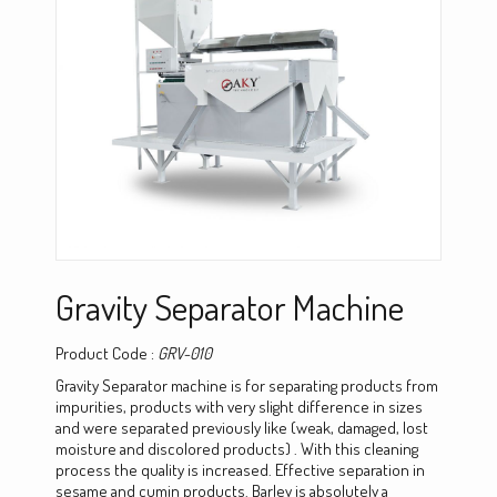
Gravity Separator Machine
Product Code :
GRV-010
Gravity Separator machine is for separating products from
impurities, products with very slight difference in sizes
and were separated previously like (weak, damaged, lost
moisture and discolored products) . With this cleaning
process the quality is increased. Effective separation in
sesame and cumin products. Barley is absolutely a