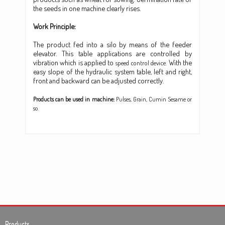
the seeds in one machine clearly rises.
Work Principle:
The product fed into a silo by means of the feeder
elevator. This table applications are controlled by
vibration which is applied to
With the
speed control device.
easy slope of the hydraulic system table, left and right,
front and backward can be adjusted correctly.
Products can be used in machine:
Pulses, Grain, Cumin Sesame or
so.
Products