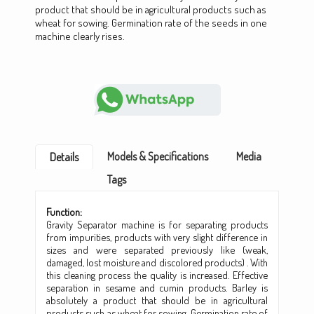
product that should be in agricultural products such as
wheat for sowing. Germination rate of the seeds in one
machine clearly rises.
Models & Specifications
Media
Details
Tags
Function:
Gravity Separator machine is for separating products
from impurities, products with very slight difference in
sizes and were separated previously like (weak,
damaged, lost moisture and discolored products) . With
this cleaning process the quality is increased. Effective
separation in sesame and cumin products. Barley is
absolutely a product that should be in agricultural
products such as wheat for sowing. Germination rate of