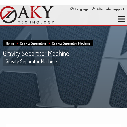
Language
After Sales Support
Home
Gravity Separators
Gravity Separator Machine
Gravity Separator Machine
Gravity Separator Machine