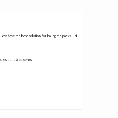
 can have the best solution for baling the packs just
bales up to 5 colomns.