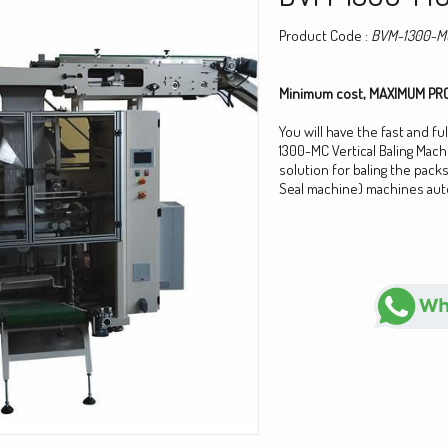
Product Code :
BVM-1300-M
Minimum cost, MAXIMUM PRO
You will have the fast and fu
1300-MC Vertical Baling Mach
solution for baling the packs 
Seal machine) machines auto