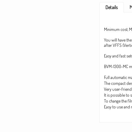
M
Details
Minimum cost, 
You will have the
after VFFS (Verti
Easy and fast se
BVM-1300-MC mod
Full automatic ma
The compact desi
Very user-friend
It is possible t
To change the fil
Easy to use and 