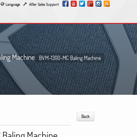
Language
After Sales Support
ing Machine
BVM-1300-MC Baling Machine
Back
Baling Machine