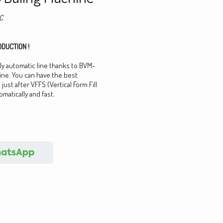
C
DUCTION !
lly automatic line thanks to BVM-
ine. You can have the best
just after VFFS (Vertical Form Fill
matically and fast.