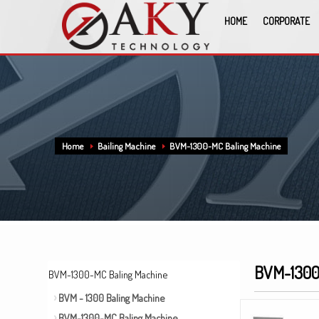
HOME
CORPORATE
Home
Bailing Machine
BVM-1300-MC Baling Machine
BVM-1300
BVM-1300-MC Baling Machine
BVM - 1300 Baling Machine
BVM-1300-MC Baling Machine