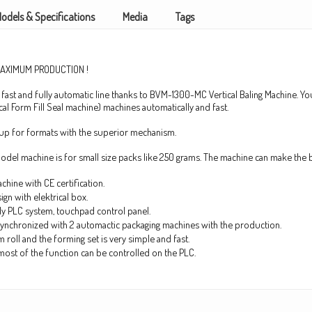
odels & Specifications
Media
Tags
MAXIMUM PRODUCTION !
 fast and fully automatic line thanks to BVM-1300-MC Vertical Baling Machine. You
cal Form Fill Seal machine) machines automatically and fast.
tup for formats with the superior mechanism.
el machine is for small size packs like 250 grams. The machine can make the 
chine with CE certification.
gn with elektrical box.
ly PLC system, touchpad control panel.
o synchronized with 2 automactic packaging machines with the production.
m roll and the forming set is very simple and fast.
most of the function can be controlled on the PLC.