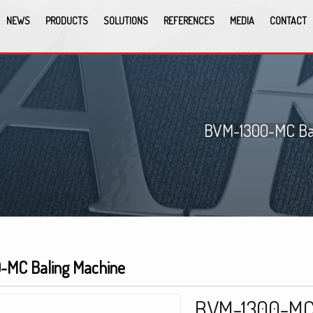
NEWS
PRODUCTS
SOLUTIONS
REFERENCES
MEDIA
CONTACT
BVM-1300-MC Bal
-MC Baling Machine
BVM-1300-MC 