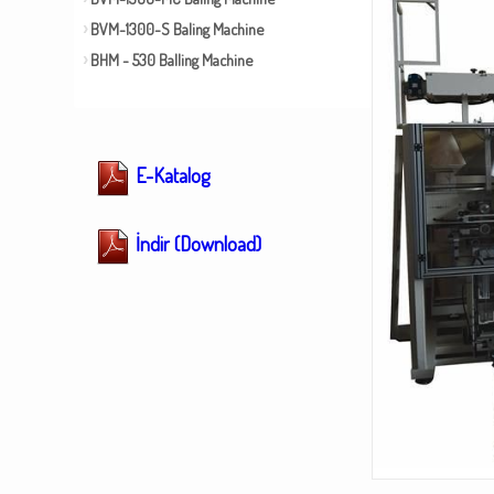
BVM-1300-S Baling Machine
BHM - 530 Balling Machine
E-Katalog
İndir (Download)