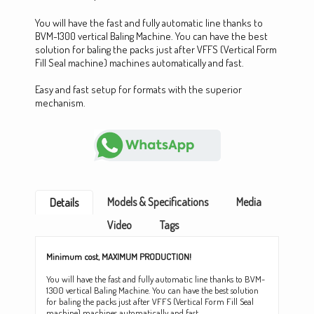
You will have the fast and fully automatic line thanks to
BVM-1300 vertical Baling Machine. You can have the best
solution for baling the packs just after VFFS (Vertical Form
Fill Seal machine) machines automatically and fast.
Easy and fast setup for formats with the superior
mechanism.
Models & Specifications
Media
Details
Video
Tags
Minimum cost, MAXIMUM PRODUCTION!
You will have the fast and fully automatic line thanks to BVM-
1300 vertical Baling Machine. You can have the best solution
for baling the packs just after VFFS (Vertical Form Fill Seal
machine) machines automatically and fast.