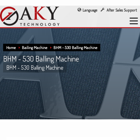
Language
After Sales Support
Home
Bailing Machine
BHM - 530 Balling Machine
BHM - 530 Balling Machine
BHM - 530 Balling Machine