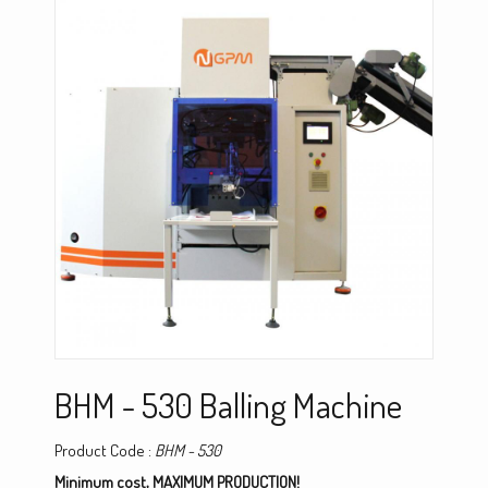
BHM - 530 Balling Machine
Product Code :
BHM - 530
Minimum cost, MAXIMUM PRODUCTION!