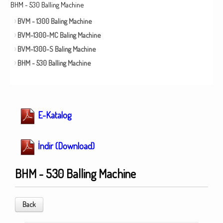
BHM - 530 Balling Machine
BVM - 1300 Baling Machine
BVM-1300-MC Baling Machine
BVM-1300-S Baling Machine
BHM - 530 Balling Machine
E-Katalog
İndir (Download)
BHM - 530 Balling Machine
Back