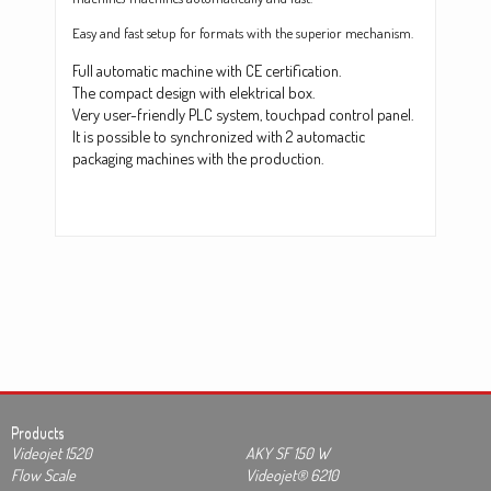
Easy and fast setup for formats with the superior mechanism.
Full automatic machine with CE certification.
The compact design with elektrical box.
Very user-friendly PLC system, touchpad control panel.
It is possible to synchronized with 2 automactic
packaging machines with the production.
Products
Videojet 1520
AKY SF 150 W
Flow Scale
Videojet® 6210