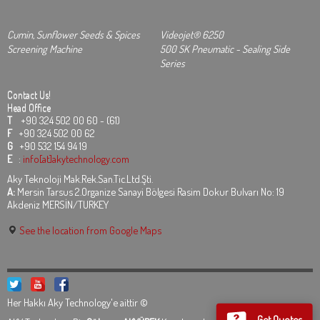
Cumin, Sunflower Seeds & Spices
Videojet® 6250
Screening Machine
500 SK Pneumatic - Sealing Side
Series
Contact Us!
Head Office
T
+90 324 502 00 60 - (61)
F
+90 324 502 00 62
G
+90 532 154 94 19
E
:
info[at]akytechnology.com
Aky Teknoloji Mak.Rek.San.Tic.Ltd.Şti.
A:
Mersin Tarsus 2.Organize Sanayi Bölgesi Rasim Dokur Bulvarı No: 19
Akdeniz MERSİN/TURKEY
See the location from Google Maps
Her Hakkı Aky Technology'e aittir ©
Get Quotes