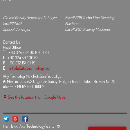
Closed Gravity Seperator X-Large
Excell 208 Turbo Fine Cleaning
1500X2000
Machine
Special Conveyor
Excell 246 Grading Machines
Contact Us!
Head Office
T
+90 324 502 00 60 - (61)
F
+90 324 502 00 62
G
+90 532 154 94 19
E
:
info[at]akytechnology.com
Aky Teknoloji Mak.Rek.San.Tic.Ltd.Şti.
A:
Mersin Tarsus 2.Organize Sanayi Bölgesi Rasim Dokur Bulvarı No: 19
Akdeniz MERSİN/TURKEY
See the location from Google Maps
Her Hakkı Aky Technology'e aittir ©