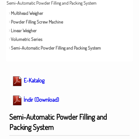
Semi-Automatic Powder Filling and Packing System
Multihead Weigher
Powder Filling Screw Machine
Linear Weigher
Volumetric Series
Semi-Automatic Powder Filling and Packing System
E-Katalog
İndir (Download)
Semi-Automatic Powder Filling and
Packing System