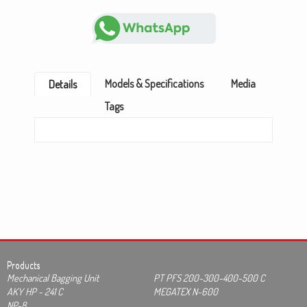
Models & Specifications
Media
Details
Tags
Products
Mechanical Bagging Unit
PT PFS 200-300-400-500 C
AKY HP - 241 C
MEGATEX N-600
NP-8