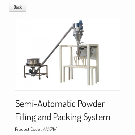
Back
Semi-Automatic Powder
Filling and Packing System
Product Code :
AKYPW