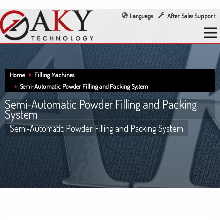
Language
After Sales Support
Home
Filling Machines
Semi-Automatic Powder Filling and Packing System
Semi-Automatic Powder Filling and Packing
System
Semi-Automatic Powder Filling and Packing System