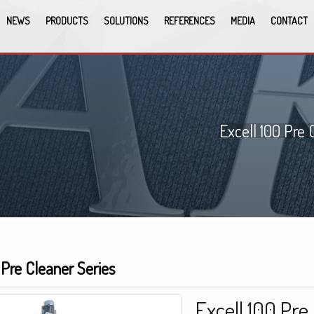
NEWS
PRODUCTS
SOLUTIONS
REFERENCES
MEDIA
CONTACT
Excell 100 Pre 
 Pre Cleaner Series
Excell 100 Pre