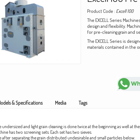
Product Code :
Excell 100
The EXCELL Series Machines
design and flexibility. Machi
for pre-cleaning grain and s
The EXCELL Series is design
materials contained in the o
odels & Specifications
Media
Tags
 undersized and light grain cleaning is done twice at the
beginning
as well at t
hine has two screening sets. Each set has two sieves.
ve after separating the grain distributed undesirable and small
particles
below.