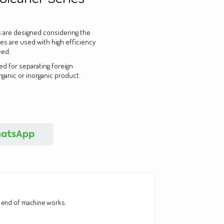
 are designed considering the
nes are used with high efficiency
eed.
ed for separating foreign
rganic or inorganic product.
he end of machine works.