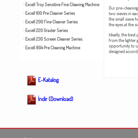
Excell Troy Sensitive Fine Cleaning Machine
Our pre-cleaning
Excell 100 Pre Cleaner Series
two sieves in ea
the small sieve 
Excell 200 Fine Cleaner Series
the eyes at the s
Excell 220 Grader Series
Ideally, the bes
Excell 230 Screen Cleaner Series
from the lighter
opportunity to c
Excell 804 Pre Cleaning Machine
designed accordin
E-Katalog
İndir (Download)