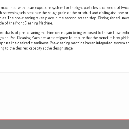
 machines with its air exposure system for the light
particles
is carried out twic
ch screening sets separate the rough grain of the product and distinguish one pr
holes. The pre-cleaning takes place in the second screen step. Distinguished un
ide of the front Cleaning Machine.
t products of pre-cleaning machine once again being exposed to the air flow exit
 grains. Pre-Cleaning Machines are designed to ensure that the benefits brought 
apture the desired cleanliness. Pre-cleaning machine has an integrated system a
g to the desired capacity at the design stage.