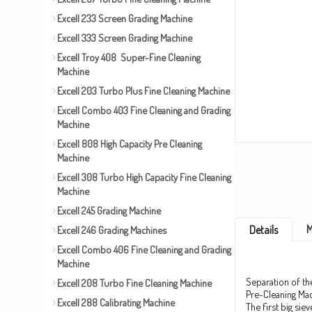
Excell 233 Screen Grading Machine
Excell 333 Screen Grading Machine
Excell Troy 408 Super-Fine Cleaning
Machine
Excell 203 Turbo Plus Fine Cleaning Machine
Excell Combo 403 Fine Cleaning and Grading
Machine
Excell 808 High Capacity Pre Cleaning
Machine
Excell 308 Turbo High Capacity Fine Cleaning
Machine
Excell 245 Grading Machine
M
Details
Excell 246 Grading Machines
Excell Combo 406 Fine Cleaning and Grading
Machine
Separation of the
Excell 208 Turbo Fine Cleaning Machine
Pre-Cleaning Mac
Excell 288 Calibrating Machine
The first big sie