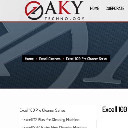
HOME
CORPORATE
Home
Excell Cleaners
Excell 100 Pre Cleaner Series
Excell 100
Excell 100 Pre Cleaner Series
Excell 117 Plus Pre Cleaning Machine
Excell 207 Turbo Fine Cleaning Machine