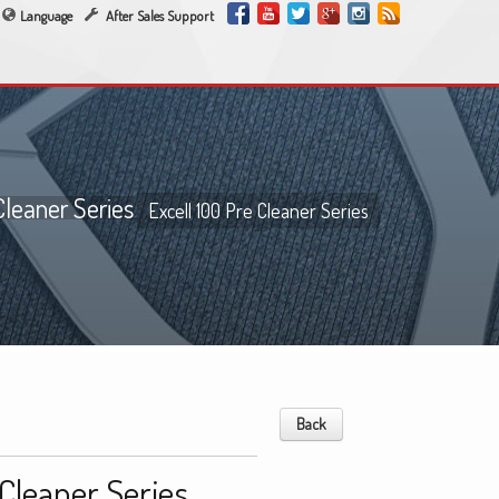
Language
After Sales Support
Cleaner Series
Excell 100 Pre Cleaner Series
Back
 Cleaner Series