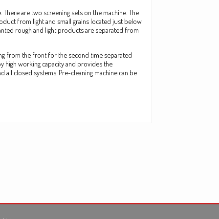
e. There are two screening sets on the machine. The
oduct from light and small grains located just below
wanted rough and light products are separated from
ing from the front for the second time separated
by high working capacity and provides the
nd all closed systems. Pre-cleaning machine can be