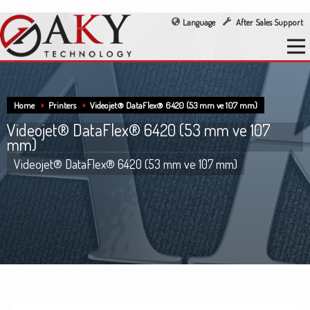
Language
After Sales Support
Home
Printers
Videojet® DataFlex® 6420 (53 mm ve 107 mm)
Videojet® DataFlex® 6420 (53 mm ve 107
mm)
Videojet® DataFlex® 6420 (53 mm ve 107 mm)