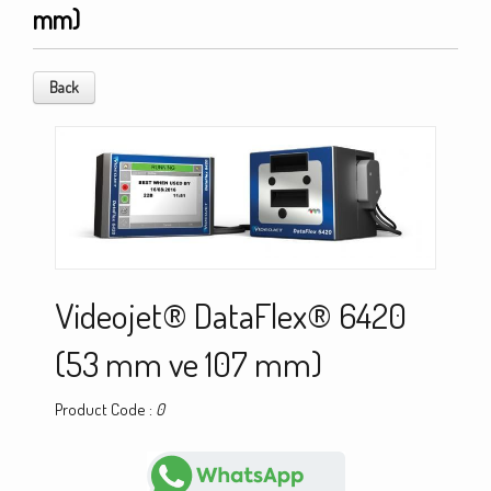
mm)
Back
Videojet® DataFlex® 6420
(53 mm ve 107 mm)
Product Code :
0