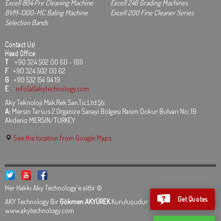
Excell 804 Pre Cleaning Machine
Excell 246 Grading Machines
BVM-1300-MC Baling Machine
Excell 200 Fine Cleaner Series
Selection Bands
Contact Us!
Head Office
T
+90 324 502 00 60 - (61)
F
+90 324 502 00 62
G
+90 532 154 94 19
E
:
info[at]akytechnology.com
Aky Teknoloji Mak.Rek.San.Tic.Ltd.Şti.
A:
Mersin Tarsus 2.Organize Sanayi Bölgesi Rasim Dokur Bulvarı No: 19
Akdeniz MERSİN/TURKEY
See the location from Google Maps
Her Hakkı Aky Technology'e aittir ©
Get Quotes
AKY Technology Bir
Gökmen AKYÜREK
Kuruluşudur.
Legal Informations
www.akytechnology.com