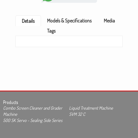
Models & Specifications
Media
Details
Tags
Products
Combo Screen Cleaner and Grader
Liquid Treatment Machine
Machine
SVM 32 C
500 SK Servo - Sealing Side Series