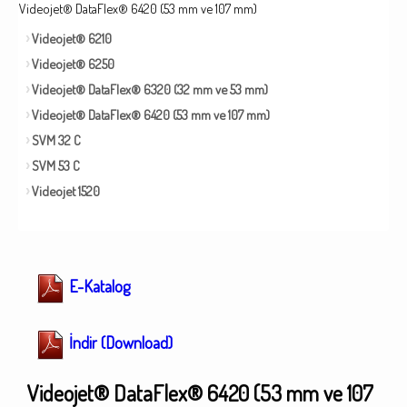
Videojet® DataFlex® 6420 (53 mm ve 107 mm)
Videojet® 6210
Videojet® 6250
Videojet® DataFlex® 6320 (32 mm ve 53 mm)
Videojet® DataFlex® 6420 (53 mm ve 107 mm)
SVM 32 C
SVM 53 C
Videojet 1520
E-Katalog
İndir (Download)
Videojet® DataFlex® 6420 (53 mm ve 107