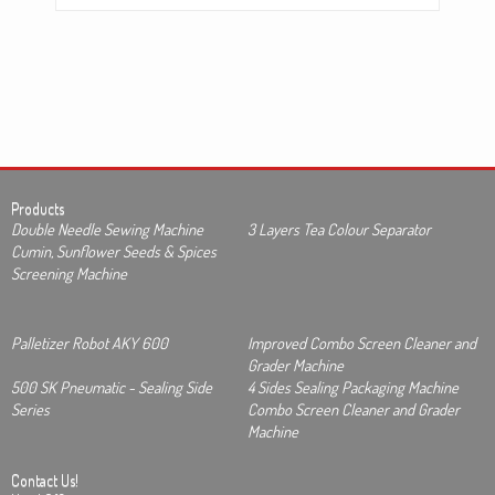
Products
Double Needle Sewing Machine
3 Layers Tea Colour Separator
Cumin, Sunflower Seeds & Spices
Screening Machine
Palletizer Robot AKY 600
Improved Combo Screen Cleaner and
Grader Machine
500 SK Pneumatic - Sealing Side
4 Sides Sealing Packaging Machine
Series
Combo Screen Cleaner and Grader
Machine
Contact Us!