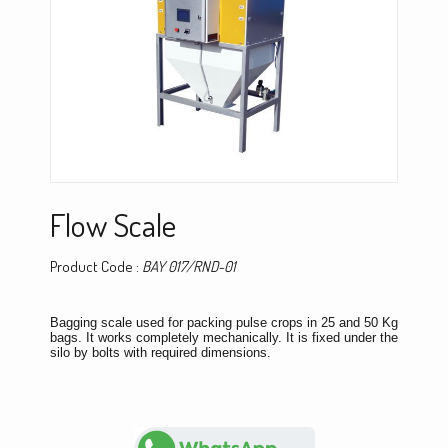
Flow Scale
Product Code :
BAY 017/RND-01
Bagging scale used for packing pulse crops in 25 and 50 Kg
bags. It works completely mechanically. It is fixed under the
silo by bolts with required dimensions.