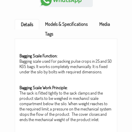
Models & Specifications
Media
Details
Tags
Bagging Scale Function:
Bagging scale used for packing pulse crops in 25 and 50
KGS bags. It works completely mechanically. It is fixed
under the silo by bolts with required dimensions.
Bagging Scale Work Principle:
The sack is fitted tightly to the sack clamps and the
product starts to be weighed in mechanicl scale
compartment below the silo. When weight reaches to
the required limit, a pressure on the mechanical system
stops the flow of the product. The cover closes and
ends the mechanical weight of the product inlet.