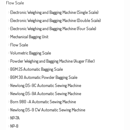
Flow Scale
Electronic Weighing and Bagging Machine (Single Scale)
Electronic Weighing and Bagging Machine (Double Scale)
Electronic Weighing and Bagging Machine (Four Scale)
Mechanical Bagging Unit
Flow Scale
Volumetric Bagging Scale
Powder Weighing and Bagging Machine (Auger Filler)
BGM 25 Automatic Bagging Scale
BGM 30 Automatic Powder Bagging Scale
Newlong DS-9C Automatic Sewing Machine
Newlong DS-9A Automatic Sewing Machine
Born 980 -A Automatic Sewing Machine
Newlong DS-9 CW Automatic Sewing Machine
NP-7A
NP-8