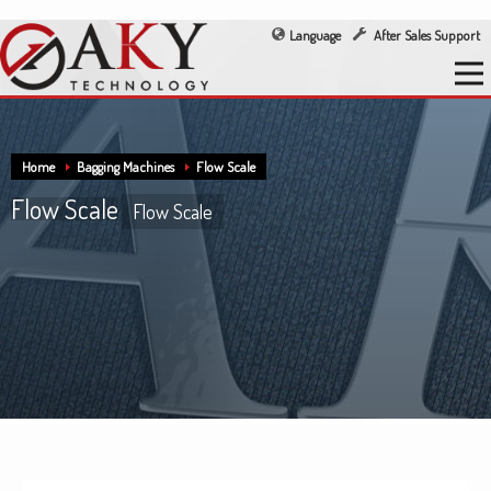
Language
After Sales Support
Home
Bagging Machines
Flow Scale
Flow Scale
Flow Scale