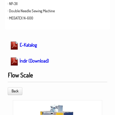
NP-3II
Double Needle Sewing Machine
MEGATEX N-600
E-Katalog
İndir (Download)
Flow Scale
Back