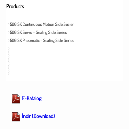
Products
500 SK Continuous Motion Side Sealer
500 SK Servo - Sealing Side Series
500 SK Pneumatic - Sealing Side Series
E-Katalog
İndir (Download)