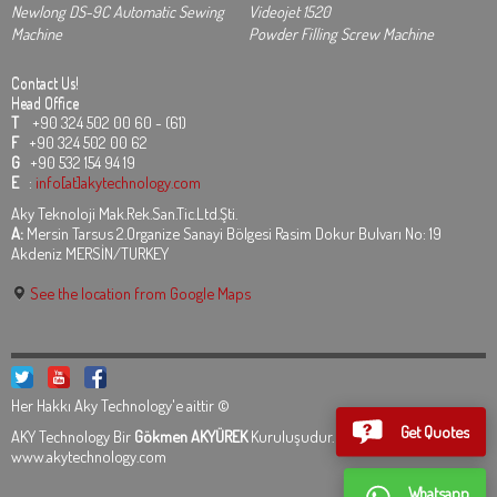
Newlong DS-9C Automatic Sewing
Videojet 1520
Machine
Powder Filling Screw Machine
Contact Us!
Head Office
T
+90 324 502 00 60 - (61)
F
+90 324 502 00 62
G
+90 532 154 94 19
E
:
info[at]akytechnology.com
Aky Teknoloji Mak.Rek.San.Tic.Ltd.Şti.
A:
Mersin Tarsus 2.Organize Sanayi Bölgesi Rasim Dokur Bulvarı No: 19
Akdeniz MERSİN/TURKEY
See the location from Google Maps
Her Hakkı Aky Technology'e aittir ©
Get Quotes
AKY Technology Bir
Gökmen AKYÜREK
Kuruluşudur.
Legal Informations
www.akytechnology.com
Whatsapp