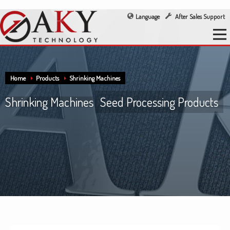
Language
After Sales Support
Home
Products
Shrinking Machines
Shrinking Machines
Seed Processing Products