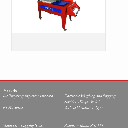
Products
Air Recycling Aspirator Machine
Electronic Weighing and Bagging
Machine (Single Scale)
PT M3 Serisi
Vertical Elevators Z Type
Volumetric Bagging Scale
Palletizer Robot RBT 130