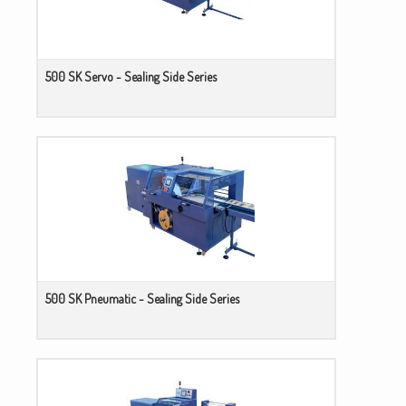
500 SK Servo - Sealing Side Series
500 SK Pneumatic - Sealing Side Series