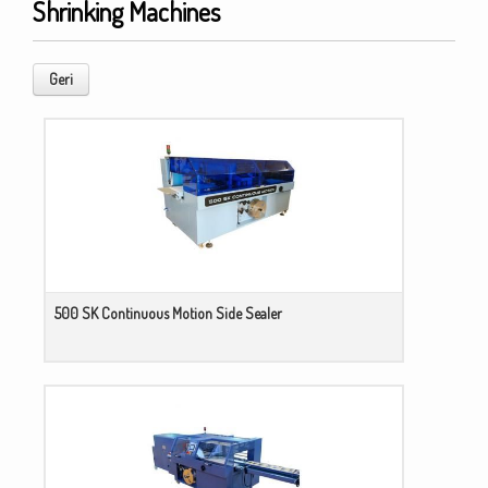
Shrinking Machines
Geri
500 SK Continuous Motion Side Sealer