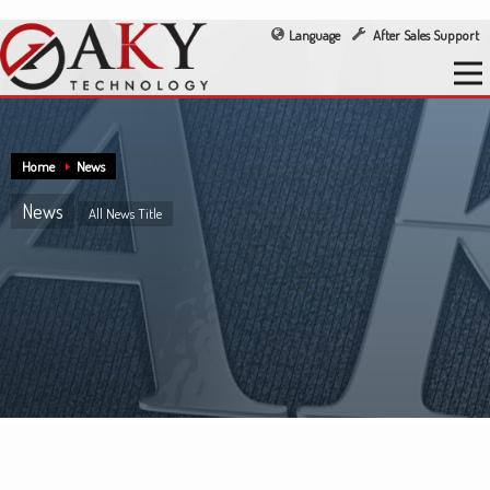
Language
After Sales Support
Home
News
News
All News Title