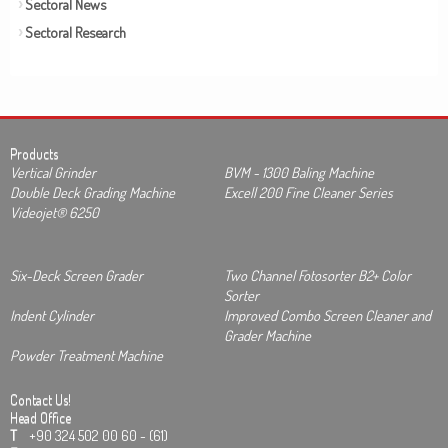
Sectoral News
Sectoral Research
Products
Vertical Grinder
BVM - 1300 Baling Machine
Double Deck Grading Machine
Excell 200 Fine Cleaner Series
Videojet® 6250
Six-Deck Screen Grader
Two Channel Fotosorter B2+ Color
Sorter
Indent Cylinder
Improved Combo Screen Cleaner and
Grader Machine
Powder Treatment Machine
Contact Us!
Head Office
T
+90 324 502 00 60 - (61)