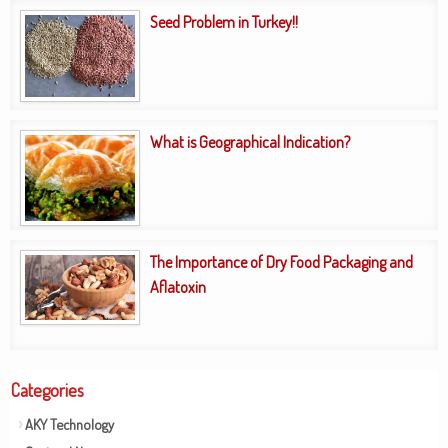
Seed Problem in Turkey!!
What is Geographical Indication?
The Importance of Dry Food Packaging and
Aflatoxin
Categories
AKY Technology