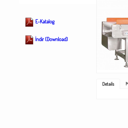
E-Katalog
İndir (Download)
M
Details