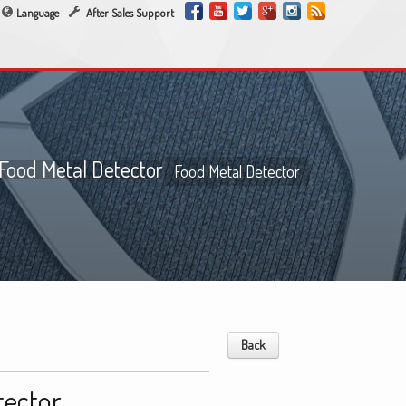
Language
After Sales Support
Food Metal Detector
Food Metal Detector
Back
tector