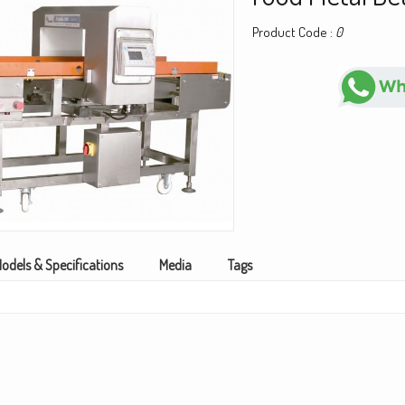
Product Code :
0
odels & Specifications
Media
Tags