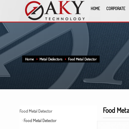
HOME
CORPORATE
Home
Metal Dedectors
Food Metal Detector
Food Meta
Food Metal Detector
Food Metal Detector