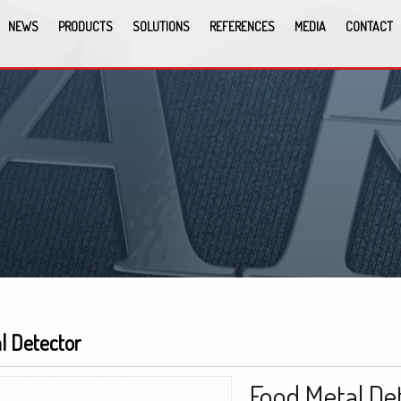
NEWS
PRODUCTS
SOLUTIONS
REFERENCES
MEDIA
CONTACT
l Detector
Food Metal De